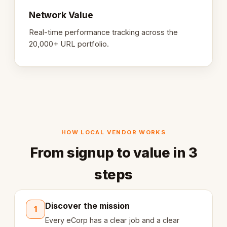
Network Value
Real-time performance tracking across the
20,000+ URL portfolio.
HOW LOCAL VENDOR WORKS
From signup to value in 3
steps
Discover the mission
1
Every eCorp has a clear job and a clear