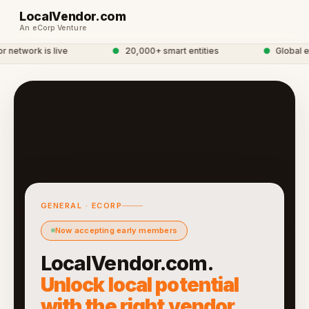
LocalVendor.com
An eCorp Venture
network is live
●
20,000+ smart entities
●
Global eC
GENERAL · ECORP
Now accepting early members
LocalVendor.com.
Unlock local potential
with the right vendor