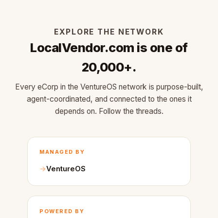
EXPLORE THE NETWORK
LocalVendor.com is one of
20,000+.
Every eCorp in the VentureOS network is purpose-built,
agent-coordinated, and connected to the ones it
depends on. Follow the threads.
MANAGED BY
VentureOS
POWERED BY