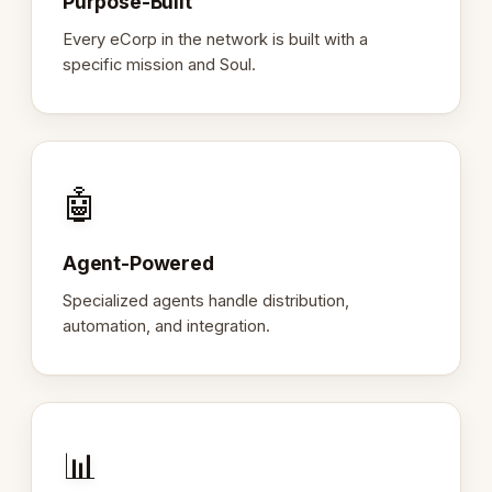
Purpose-Built
Every eCorp in the network is built with a
specific mission and Soul.
🤖
Agent-Powered
Specialized agents handle distribution,
automation, and integration.
📊