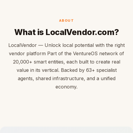
ABOUT
What is LocalVendor.com?
LocalVendor — Unlock local potential with the right
vendor platform Part of the VentureOS network of
20,000+ smart entities, each built to create real
value in its vertical. Backed by 63+ specialist
agents, shared infrastructure, and a unified
economy.