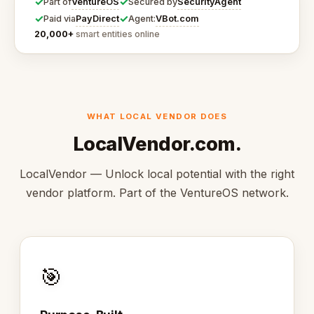
✓
✓
VentureOS
SecurityAgent
Part of
Secured by
✓
✓
PayDirect
VBot.com
Paid via
Agent:
20,000+
smart entities online
WHAT LOCAL VENDOR DOES
LocalVendor.com.
LocalVendor — Unlock local potential with the right
vendor platform. Part of the VentureOS network.
🎯