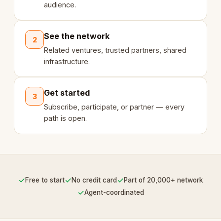
audience.
See the network
2
Related ventures, trusted partners, shared
infrastructure.
Get started
3
Subscribe, participate, or partner — every
path is open.
✓
✓
✓
Free to start
No credit card
Part of 20,000+ network
✓
Agent-coordinated