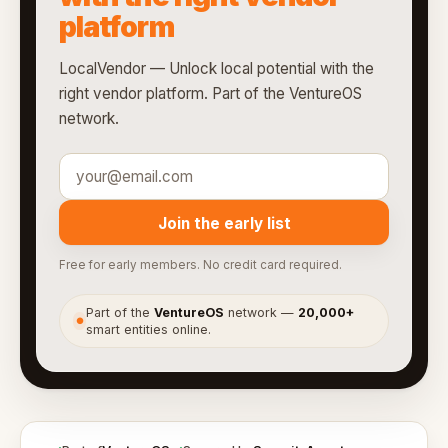
platform
LocalVendor — Unlock local potential with the
right vendor platform. Part of the VentureOS
network.
Join the early list
Free for early members. No credit card required.
Part of the
VentureOS
network —
20,000+
●
smart entities online.