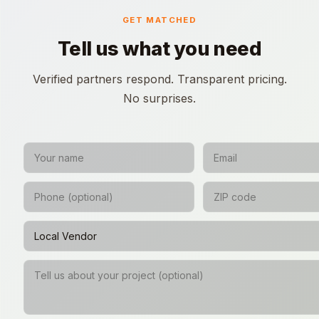
GET MATCHED
Tell us what you need
Verified partners respond. Transparent pricing.
No surprises.