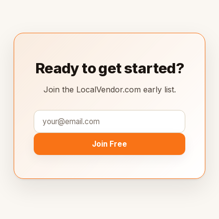
Ready to get started?
Join the LocalVendor.com early list.
Join Free