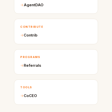
AgentDAO
CONTRIBUTE
Contrib
PROGRAMS
Referrals
TOOLS
CoCEO