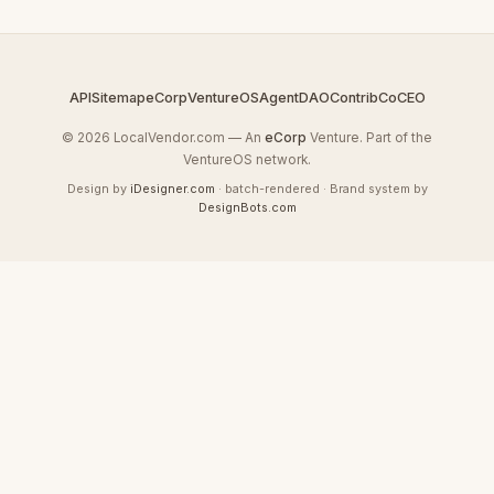
API
Sitemap
eCorp
VentureOS
AgentDAO
Contrib
CoCEO
© 2026 LocalVendor.com — An
eCorp
Venture. Part of the
VentureOS network.
Design by
iDesigner.com
· batch-rendered · Brand system by
DesignBots.com